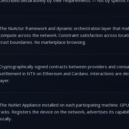
Described declaratively by their requirements — not by specific 
The NuActor framework and dynamic orchestration layer that mat
compute across the network. Constraint satisfaction across locati
trust boundaries. No marketplace browsing.
Cryptographically signed contracts between providers and consume
settlement in NTX on Ethereum and Cardano. Interactions are des
layer.
The NuNet Appliance installed on each participating machine. GP
racks. Registers the device on the network, advertises its capabil
locally.