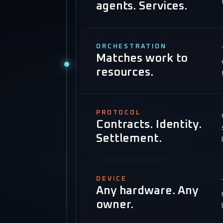
agents. Services.
ORCHESTRATION
Matches work to
resources.
PROTOCOL
Contracts. Identity.
Settlement.
DEVICE
Any hardware. Any
owner.