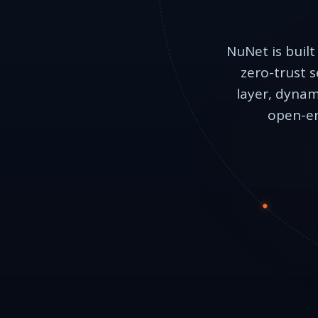
NuNet is built
zero-trust s
layer, dynam
open-en