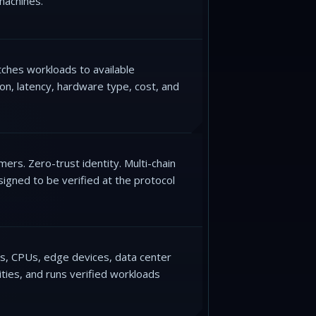
machines.
ches workloads to available
on, latency, hardware type, cost, and
rs. Zero-trust identity. Multi-chain
igned to be verified at the protocol
Us, CPUs, edge devices, data center
ities, and runs verified workloads