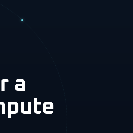
r a
mpute