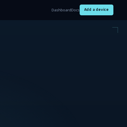
Dashboard
Docs
Add a device