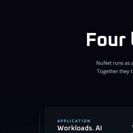
Four 
NuNet runs as a
Together they t
APPLICATION
Workloads. AI