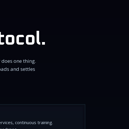
tocol.
 does one thing.
oads and settles
vices, continuous training.