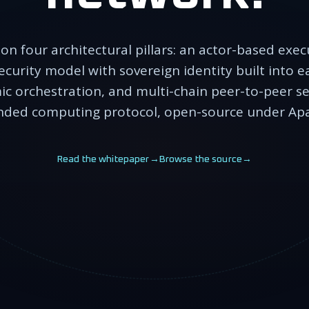
 on four architectural pillars: an actor-based exe
ecurity model with sovereign identity built into 
ic orchestration, and multi-chain peer-to-peer s
ded computing protocol, open-source under Apa
Read the whitepaper
→
Browse the source
→