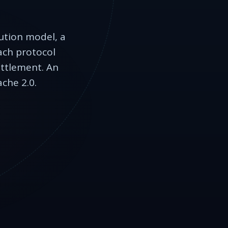
cution model, a
each protocol
ettlement. An
che 2.0.