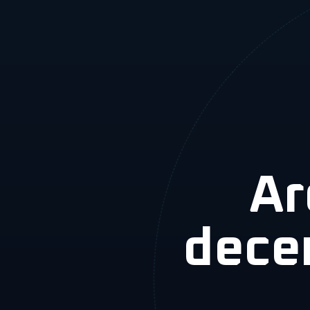
Ar
dece