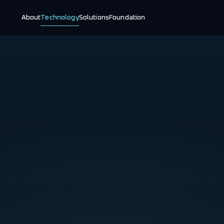
About
Technology
Solutions
Foundation