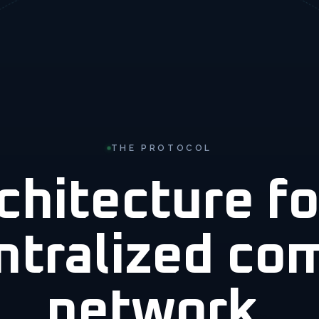
THE PROTOCOL
chitecture fo
ntralized co
network.