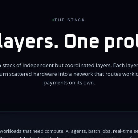
THE STACK
layers. One pro
 stack of independent but coordinated layers. Each layer
urn scattered hardware into a network that routes workl
payments on its own.
Workloads that need compute. AI agents, batch jobs, real-time ser