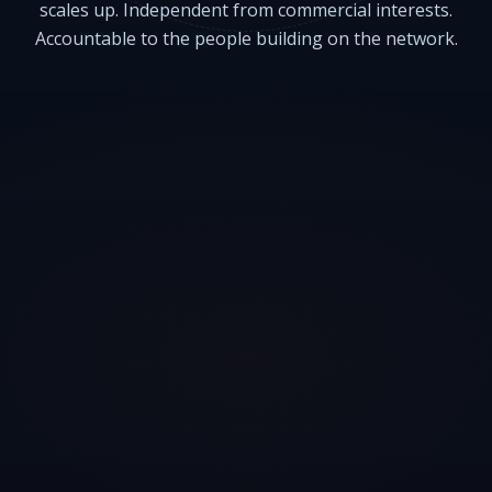
scales up. Independent from commercial interests.
Accountable to the people building on the network.