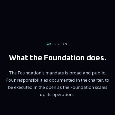
MISSION
What the Foundation does.
The Foundation's mandate is broad and public.
Four responsibilities documented in the charter, to
be executed in the open as the Foundation scales
up its operations.