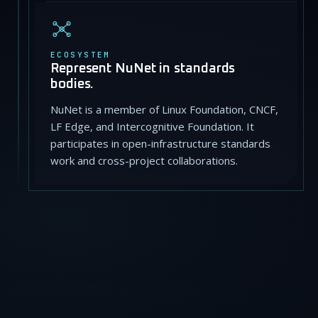
ECOSYSTEM
Represent NuNet in standards
bodies.
NuNet is a member of Linux Foundation, CNCF,
LF Edge, and Intercognitive Foundation. It
participates in open-infrastructure standards
work and cross-project collaborations.