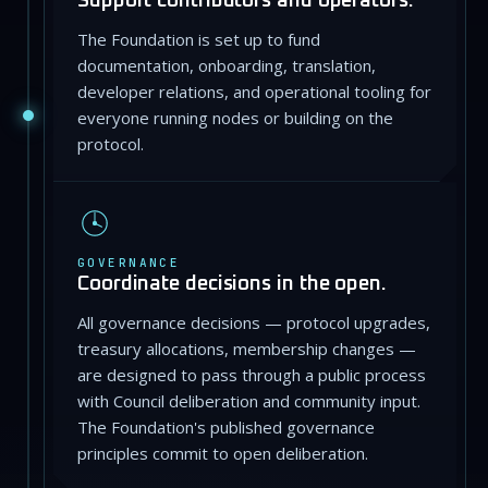
Support contributors and operators.
The Foundation is set up to fund
documentation, onboarding, translation,
developer relations, and operational tooling for
everyone running nodes or building on the
protocol.
GOVERNANCE
Coordinate decisions in the open.
All governance decisions — protocol upgrades,
treasury allocations, membership changes —
are designed to pass through a public process
with Council deliberation and community input.
The Foundation's published governance
principles commit to open deliberation.