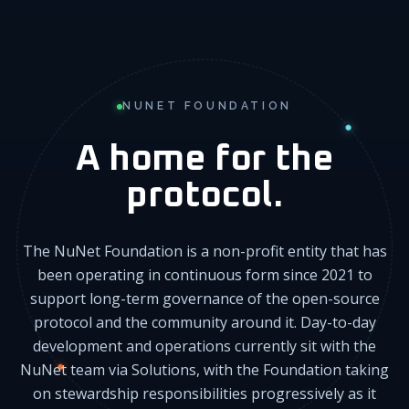
NUNET FOUNDATION
A home for the
protocol.
The NuNet Foundation is a non-profit entity that has
been operating in continuous form since 2021 to
support long-term governance of the open-source
protocol and the community around it. Day-to-day
development and operations currently sit with the
NuNet team via Solutions, with the Foundation taking
on stewardship responsibilities progressively as it