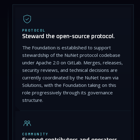
PROTOCOL
Steward the open-source protocol.
The Foundation is established to support
stewardship of the NuNet protocol codebase
under Apache 2.0 on GitLab. Merges, releases,
security reviews, and technical decisions are
currently coordinated by the NuNet team via
Solutions, with the Foundation taking on this
role progressively through its governance
structure.
COMMUNITY